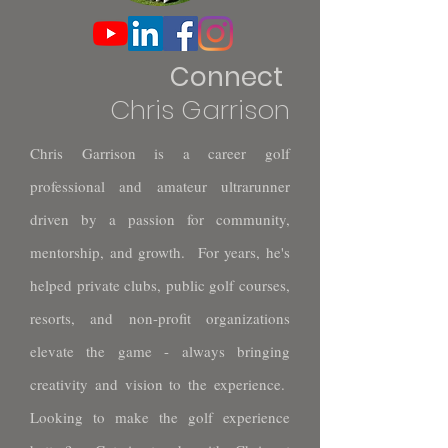
Connect
Chris Garrison
Chris Garrison is a career golf
professional and amateur ultrarunner
driven by a passion for community,
mentorship, and growth. For years, he's
helped private clubs, public golf courses,
resorts, and non-profit organizations
elevate the game - always bringing
creativity and vision to the experience.
Looking to make the golf experience