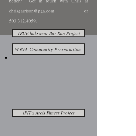
better? Get in touch with Chris at
chrisgarrison@pga.com
or
503.312.4059
.
TRUE linkswear Bar Run Project
WYGA Community Presentation
iFIT x Arcis Fitness Project