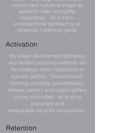
mission and culture to shape an
authentic team and golfer
experience. It’s a fresh,
unconventional approach to an
otherwise traditional game.
Activation
My player development pathways
and modern coaching methods are
the strategic tools I customize to
activate golfers. These forward-
thinking concepts systematically
remove barriers and inspire golfers
to play more often - all to drive
enjoyment and
measurable value for the business.
Retention