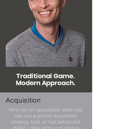
Traditional Game.
Modern Approach.
Acquisition
Why rely on speculation when you
can use a proven acquisition
strategy built on real behavioral
data? I then align your unique