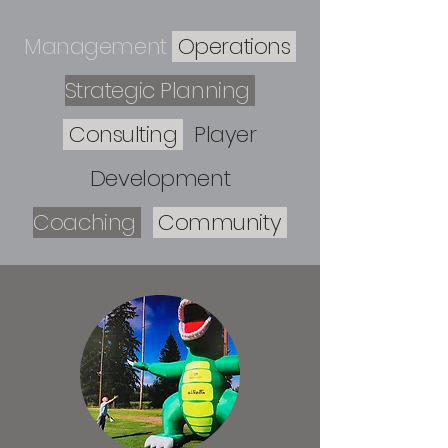
Management
Operations
Strategic Planning
Consulting
Player
Development
Coaching
Community