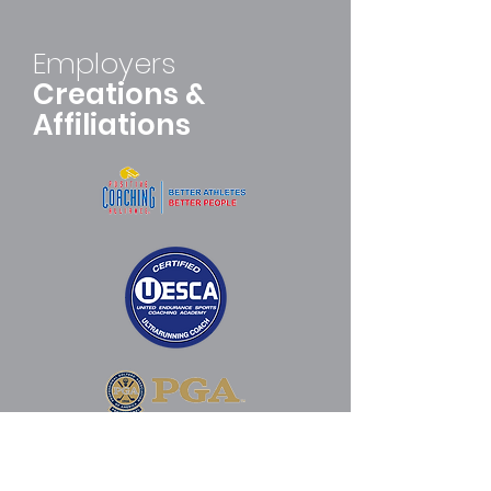
Employers
Creations &
Affiliations