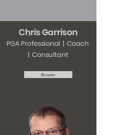
Chris Garrison
PGA Professional | Coach
| Consultant
Resume