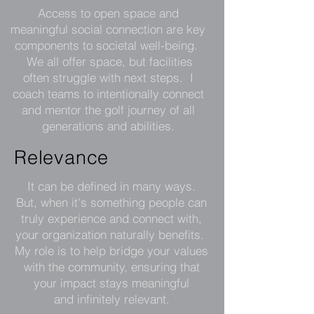
Access to open space and
meaningful social connection are key
components to societal well-being.
We all offer space, but facilities
often struggle with next steps. I
coach teams to intentionally connect
and mentor the golf journey of all
generations and abilities.
Relevance
It can be defined in many ways.
But, when it's something people can
truly experience and connect with,
your organization naturally benefits.
My role is to help bridge your values
with the community, ensuring that
your impact stays meaningful
and infinitely relevant
.